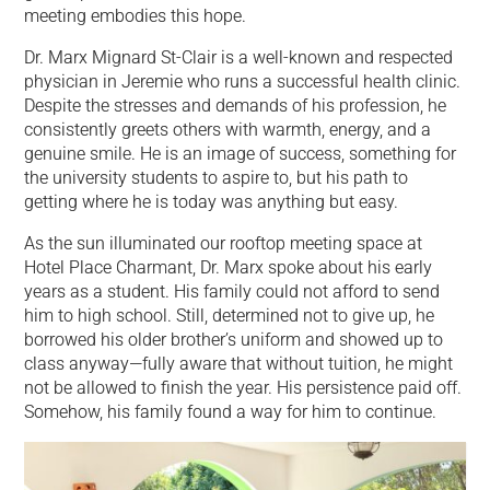
meeting embodies this hope.
Dr. Marx Mignard St-Clair is a well-known and respected
physician in Jeremie who runs a successful health clinic.
Despite the stresses and demands of his profession, he
consistently greets others with warmth, energy, and a
genuine smile. He is an image of success, something for
the university students to aspire to, but his path to
getting where he is today was anything but easy.
As the sun illuminated our rooftop meeting space at
Hotel Place Charmant, Dr. Marx spoke about his early
years as a student. His family could not afford to send
him to high school. Still, determined not to give up, he
borrowed his older brother’s uniform and showed up to
class anyway—fully aware that without tuition, he might
not be allowed to finish the year. His persistence paid off.
Somehow, his family found a way for him to continue.