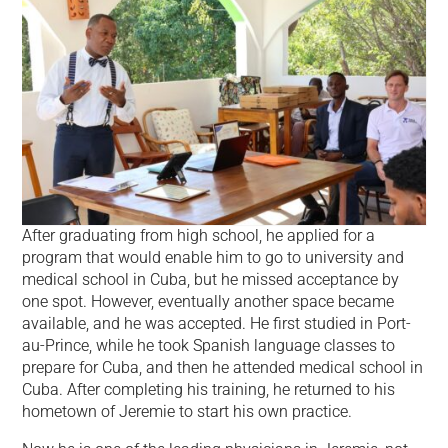
After graduating from high school, he applied for a
program that would enable him to go to university and
medical school in Cuba, but he missed acceptance by
one spot. However, eventually another space became
available, and he was accepted. He first studied in Port-
au-Prince, while he took Spanish language classes to
prepare for Cuba, and then he attended medical school in
Cuba. After completing his training, he returned to his
hometown of Jeremie to start his own practice.