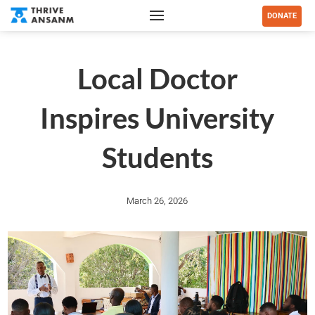
DONATE
Local Doctor
Inspires University
Students
March 26, 2026