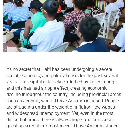
It’s no secret that Haiti has been undergoing a severe
social, economic, and political crisis for the past several
years. The capital is largely controlled by violent gangs,
and this has had a ripple effect, creating economic
decline throughout the country, including provincial areas
such as Jeremie, where Thrive Ansanm is based. People
are struggling under the weight of inflation, low wages,
and widespread unemployment. Yet, even in the most
difficult of times, there is always hope, and our special
guest speaker at our most recent Thrive Ansanm student