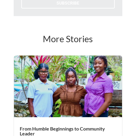
SUBSCRIBE
More Stories
From Humble Beginnings to Community
Leader