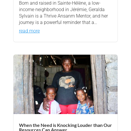
Born and raised in Sainte-Hélène, a low-
income neighborhood in Jérémie, Geralda
Sylvain is a Thrive Ansanm Mentor, and her
journey is a powerful reminder that a…
read more
When the Need is Knocking Louder than Our
Resources Can Answer