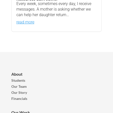
Every week, sometimes every day, I receive
messages. A mother is asking whether we
can help her daughter return…
read more
About
Students
Our Team
Our Story
Financials
Our Work