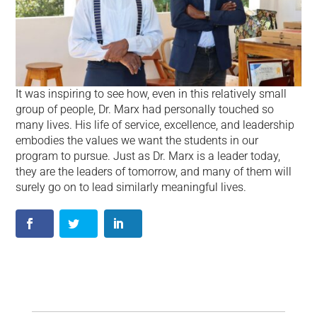
It was inspiring to see how, even in this relatively small
group of people, Dr. Marx had personally touched so
many lives. His life of service, excellence, and leadership
embodies the values we want the students in our
program to pursue. Just as Dr. Marx is a leader today,
they are the leaders of tomorrow, and many of them will
surely go on to lead similarly meaningful lives.