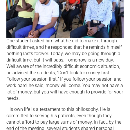
One student asked him what he did to make it through
difficult times, and he responded that he reminds himself
nothing lasts forever. Today, we may be going through a
difficult time, but it will pass. Tomorrow is a new day.
Well aware of the incredibly difficult economic situation,
he advised the students, “Don’t look for money first.
Follow your passion first.” If you follow your passion and
work hard, he said, money will come. You may not have a
lot of money, but you will have enough to provide for your
needs.
His own life is a testament to this philosophy. He is
committed to serving his patients, even though they
cannot afford to pay large sums of money. In fact, by the
end of the meeting, several students shared personal