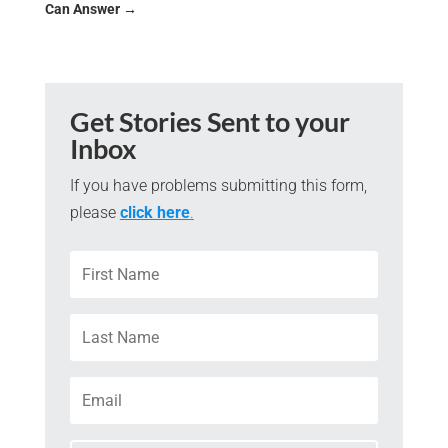
Can Answer
→
Get Stories Sent to your
Inbox
If you have problems submitting this form,
please
click here
.