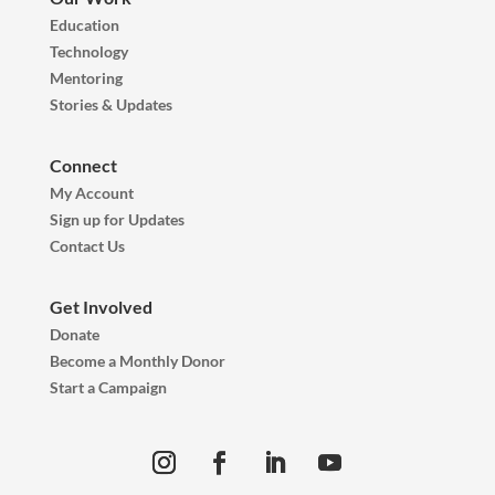
Education
Technology
Mentoring
Stories & Updates
Connect
My Account
Sign up for Updates
Contact Us
Get Involved
Donate
Become a Monthly Donor
Start a Campaign