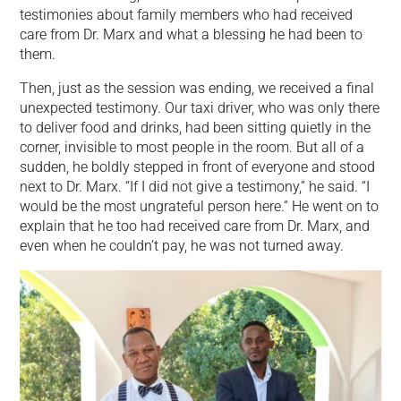
testimonies about family members who had received
care from Dr. Marx and what a blessing he had been to
them.
Then, just as the session was ending, we received a final
unexpected testimony. Our taxi driver, who was only there
to deliver food and drinks, had been sitting quietly in the
corner, invisible to most people in the room. But all of a
sudden, he boldly stepped in front of everyone and stood
next to Dr. Marx. “If I did not give a testimony,” he said. “I
would be the most ungrateful person here.” He went on to
explain that he too had received care from Dr. Marx, and
even when he couldn’t pay, he was not turned away.