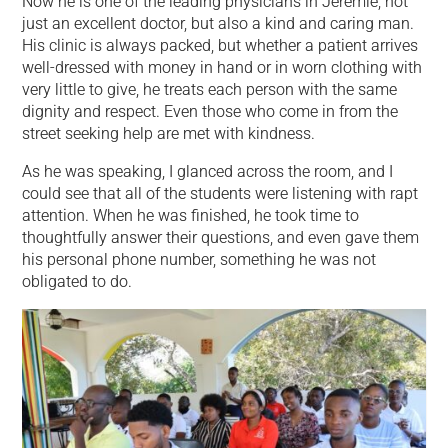
Now he is one of the leading physicians in Jeremie, not
just an excellent doctor, but also a kind and caring man.
His clinic is always packed, but whether a patient arrives
well-dressed with money in hand or in worn clothing with
very little to give, he treats each person with the same
dignity and respect. Even those who come in from the
street seeking help are met with kindness.
As he was speaking, I glanced across the room, and I
could see that all of the students were listening with rapt
attention. When he was finished, he took time to
thoughtfully answer their questions, and even gave them
his personal phone number, something he was not
obligated to do.