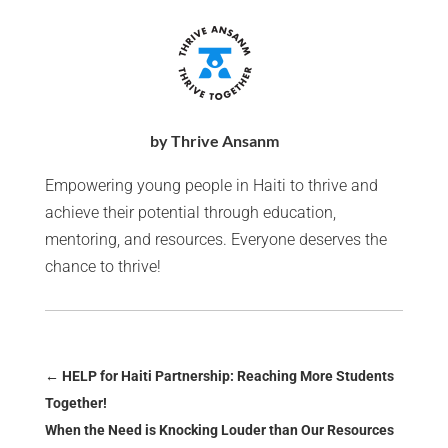
by Thrive Ansanm
Empowering young people in Haiti to thrive and
achieve their potential through education,
mentoring, and resources. Everyone deserves the
chance to thrive!
←
HELP for Haiti Partnership: Reaching More Students
Together!
When the Need is Knocking Louder than Our Resources