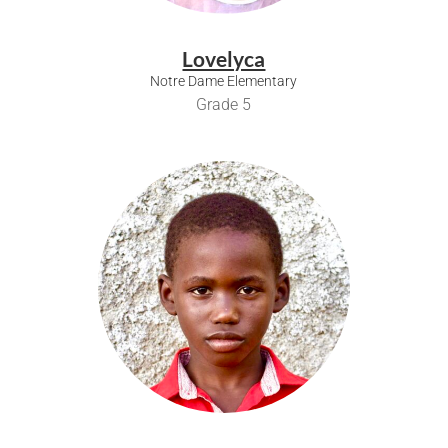
Lovelyca
Notre Dame Elementary
Grade 5