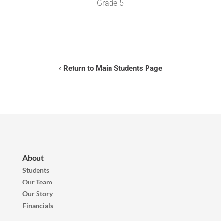
Grade 5
‹ Return to Main Students Page
About
Students
Our Team
Our Story
Financials