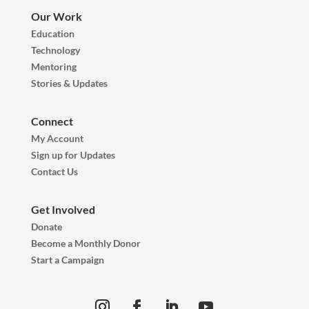
Our Work
Education
Technology
Mentoring
Stories & Updates
Connect
My Account
Sign up for Updates
Contact Us
Get Involved
Donate
Become a Monthly Donor
Start a Campaign