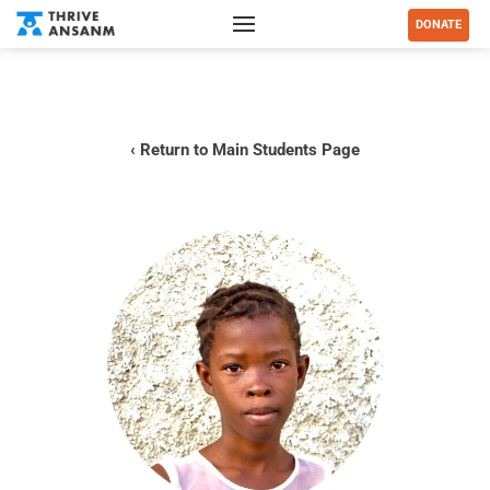
DONATE
‹ Return to Main Students Page