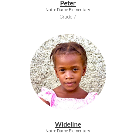
Peter
Notre Dame Elementary
Grade 7
Wideline
Notre Dame Elementary