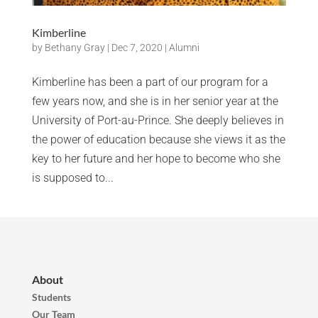
Kimberline
by
Bethany Gray
|
Dec 7, 2020
|
Alumni
Kimberline has been a part of our program for a
few years now, and she is in her senior year at the
University of Port-au-Prince. She deeply believes in
the power of education because she views it as the
key to her future and her hope to become who she
is supposed to...
About
Students
Our Team