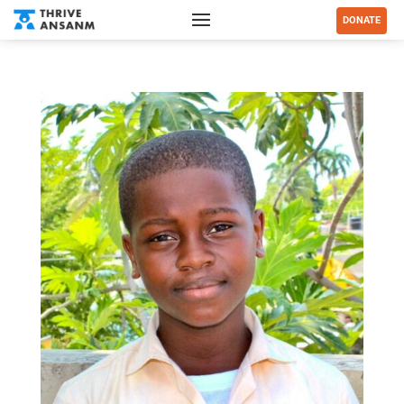
DONATE