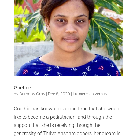
Guethie
by
Bethany Gray
|
Dec 8, 2020
|
Lumiere University
Guethie has known for a long time that she would
like to become a pediatrician, and through the
support that she is receiving through the
generosity of Thrive Ansanm donors, her dream is