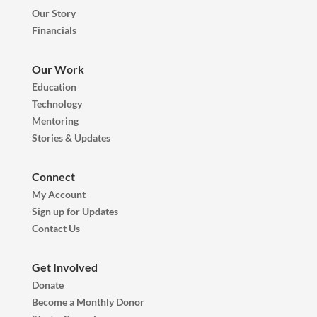
Our Story
Financials
Our Work
Education
Technology
Mentoring
Stories & Updates
Connect
My Account
Sign up for Updates
Contact Us
Get Involved
Donate
Become a Monthly Donor