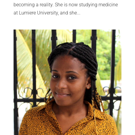
becoming a reality. She is now studying medicine
at Lumiere University, and she...