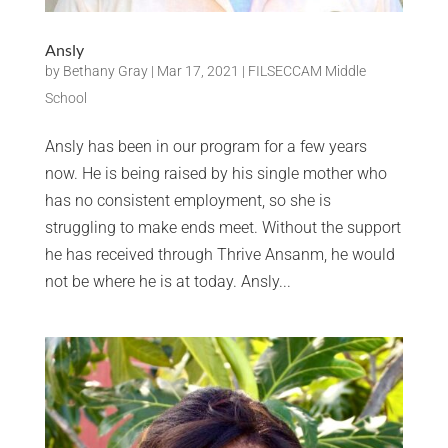
Ansly
by
Bethany Gray
|
Mar 17, 2021
|
FILSECCAM Middle
School
Ansly has been in our program for a few years
now. He is being raised by his single mother who
has no consistent employment, so she is
struggling to make ends meet. Without the support
he has received through Thrive Ansanm, he would
not be where he is at today. Ansly...