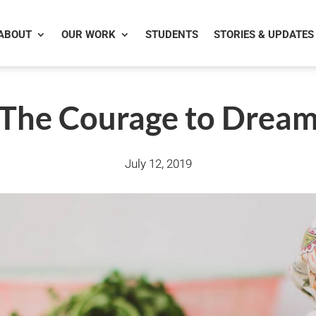
ABOUT
OUR WORK
STUDENTS
STORIES & UPDATES
The Courage to Drea
July 12, 2019