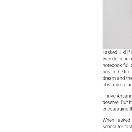
I asked Kiki i
twinkle in her
notebook full 
has in the lif
dream and the
obstacles plac
Thrive Ansanm
deserve. But i
encouraging th
When I asked K
school for fas