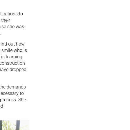
lications to
 their
cause she was
.
 find out how
y smile who is
 is learning
 construction
 have dropped
o the demands
necessary to
e process. She
ed