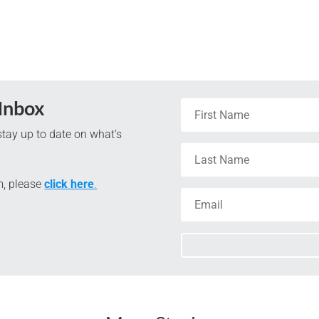
 Inbox
tay up to date on what's
m, please
click here
.