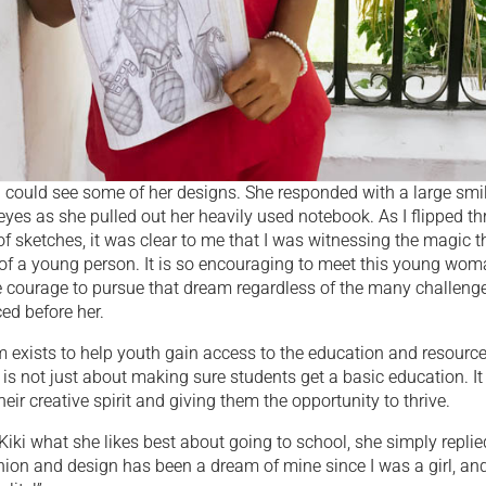
f I could see some of her designs. She responded with a large smi
 eyes as she pulled out her heavily used notebook. As I flipped t
of sketches, it was clear to me that I was witnessing the magic th
e of a young person. It is so encouraging to meet this young wo
 courage to pursue that dream regardless of the many challeng
ed before her.
 exists to help youth gain access to the education and resource
t is not just about making sure students get a basic education. It
eir creative spirit and giving them the opportunity to thrive.
iki what she likes best about going to school, she simply replie
hion and design has been a dream of mine since I was a girl, a