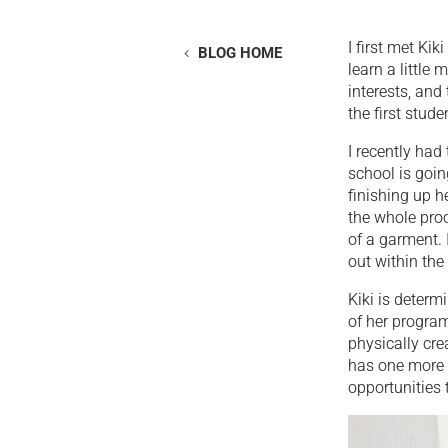
I first met Ki
BLOG HOME
learn a little
interests, and
the first stud
I recently had
school is goin
finishing up h
the whole proc
of a garment. 
out within the 
Kiki is deter
of her progra
physically cre
has one more 
opportunities 