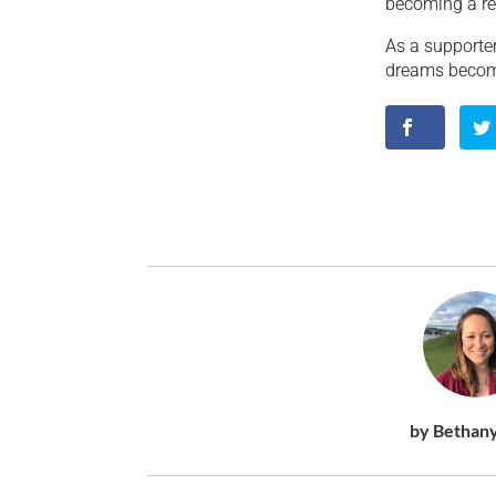
becoming a rea
As a supporter
dreams become 
by Bethan