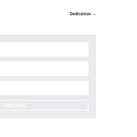
Dedication
→
SUBSCRIBE