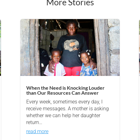
More Stories
When the Need is Knocking Louder
than Our Resources Can Answer
Every week, sometimes every day, I
receive messages. A mother is asking
whether we can help her daughter
return…
read more