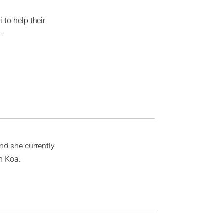
 to help their
.
and she currently
on Koa.