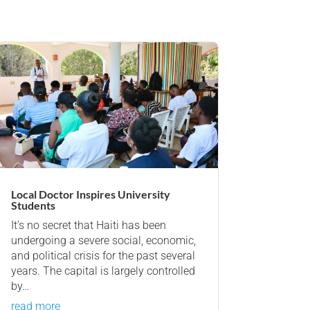
Local Doctor Inspires University
Students
It’s no secret that Haiti has been
undergoing a severe social, economic,
and political crisis for the past several
years. The capital is largely controlled
by…
read more