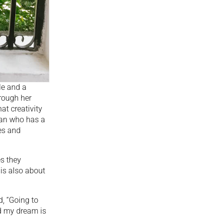
le and a
hrough her
at creativity
man who has a
es and
s they
 is also about
d, “Going to
nd my dream is