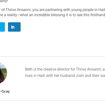
lity!”
 of Thrive Ansanm, you are partnering with young people in Haiti
a reality—what an incredible blessing it is to see this firsthand
Beth is the creative director for Thrive Ansanm, 
lives in Haiti with her husband Josh and their s
y Gray