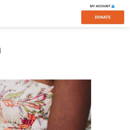
MY ACCOUNT
DONATE
m