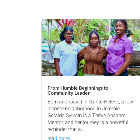
From Humble Beginnings to
Community Leader
Born and raised in Sainte-Hélène, a low-
income neighborhood in Jérémie,
Geralda Sylvain is a Thrive Ansanm
Mentor, and her journey is a powerful
reminder that a…
read more