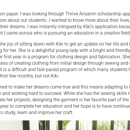
ki on paper. I was looking through Thrive Ansanm scholarship app
 more about our students…I wanted to know more about their lives,
 their dreams. I was instantly intrigued by Kiki’s application be
ent I came across who is pursuing an education in a creative field
 the joy of sitting down with Kiki to get an update on her life and
g for her. She is a delightful young lady with a bright and friendl
er first year in a program for clothing design and fabrication. She
ess of creating clothing from initial design through sewing and
It is a difficult and fast-paced program of which many students
first few months, but not Kiki.
mined to make her dreams come true and this means adapting t
m and working hard to succeed. While she has the sewing skills 
ate her projects, designing the garment is her favorite part of th
year to complete her education and her hope is to have continu
to study, learn and improve her craft.