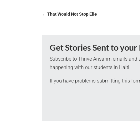
←
That Would Not Stop Elie
Get Stories Sent to your
Subscribe to Thrive Ansanm emails and s
happening with our students in Haiti.
If you have problems submitting this for