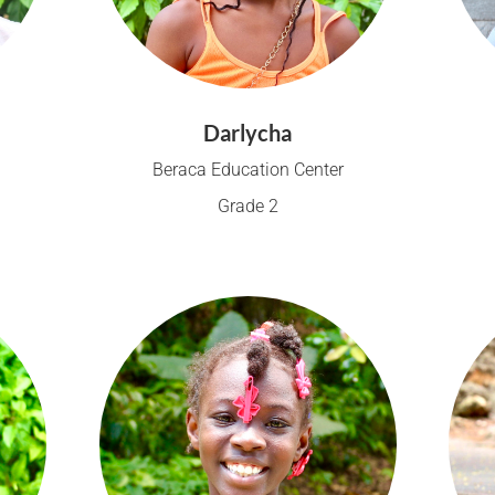
Darlycha
Beraca Education Center
Grade 2