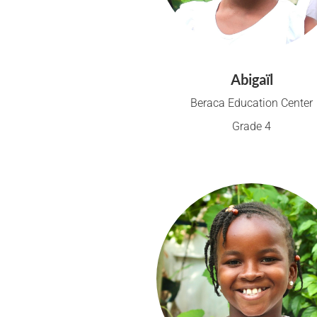
Abigaïl
Beraca Education Center
Grade 4