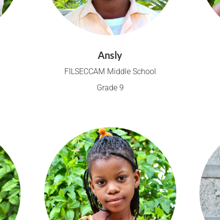
Ansly
FILSECCAM Middle School
Grade 9