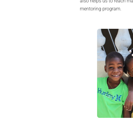
also helps us to reach m
mentoring program.