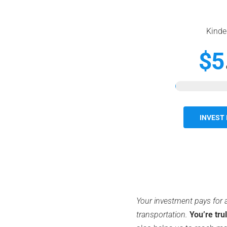
Kinde
$5
INVEST 
Your investment pays for a
transportation.
You’re tru