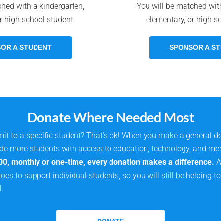
ched with a kindergarten,
You will be matched with
r high school student.
elementary, or high s
OR A STUDENT
SPONSOR A S
Donate Where Needed Most
it to a specific student? That’s ok! When you make a general d
ide more students with access to education, technology, and me
00, monthly or one-time, every donation makes a difference.
A 
oes to support individual students, so you will still be helping 
l.