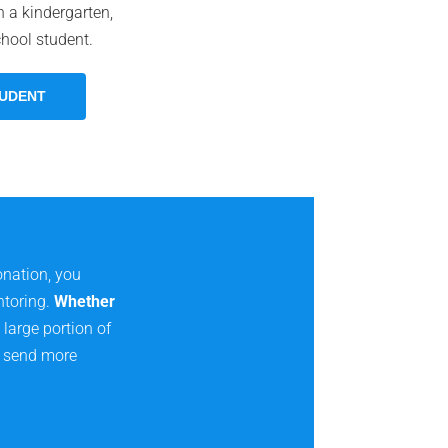
 a kindergarten,
chool student.
TUDENT
onation, you
ntoring.
Whether
large portion of
to send more