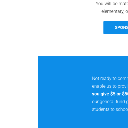
You will be mat
elementary, o
SPONS
Not ready to comm
enable us to prov
you give $5 or $5
our general fund g
students to schoo