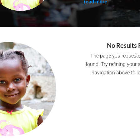
read more
No Results 
The page you requeste
found. Try refining your 
navigation above to lo