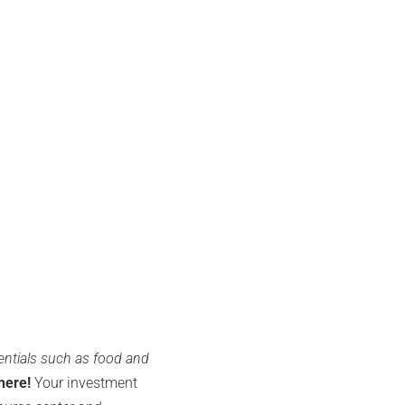
entials such as food and
here!
Your investment