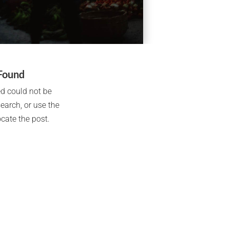
Found
d could not be
search, or use the
cate the post.