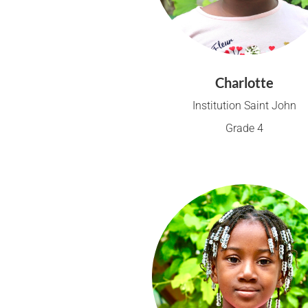
Charlotte
Institution Saint John
Grade 4