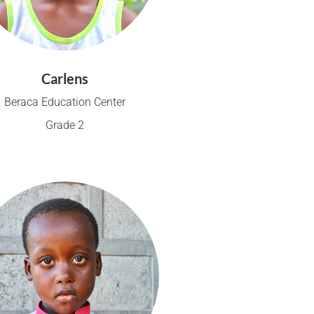
Carlens
Beraca Education Center
Grade 2