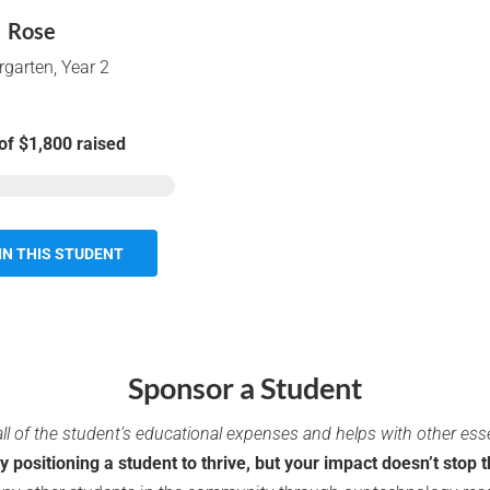
Rose
rgarten
,
Year 2
of
$1,800
raised
IN THIS STUDENT
Sponsor a Student
ll of the student’s educational expenses and helps with other ess
ly positioning a student to thrive, but your impact doesn’t stop t