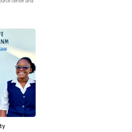
ource center and
ty