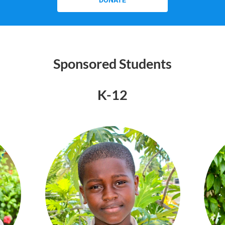
DONATE
Sponsored Students
K-12