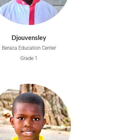
Djouvensley
Beraca Education Center
Grade 1