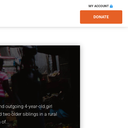
MY ACCOUNT
DONATE
nd outgoing 4-year-old girl
 two older siblings in a rural
of...