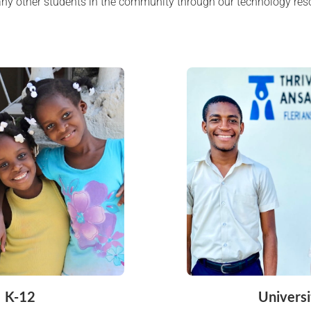
any other students in the community through our technology res
K-12
Universi