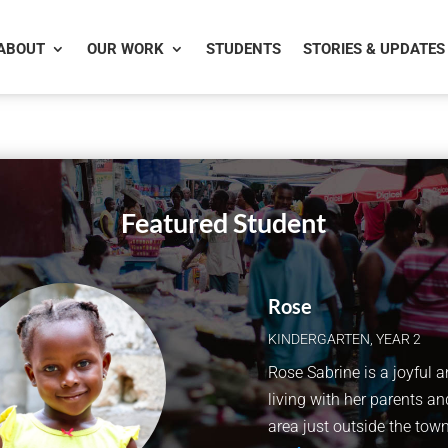
ABOUT
OUR WORK
STUDENTS
STORIES & UPDATES
Featured Student
Rose
KINDERGARTEN
,
YEAR 2
Rose Sabrine is a joyful a
living with her parents and
area just outside the town 